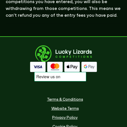
competitions you have entered, you will
also be
withdrawing from those competitions. This means we
can’t refund you any of the entry fees you have paid.
Terms & Conditions
Website Terms
Privacy Policy
Cookie Policy