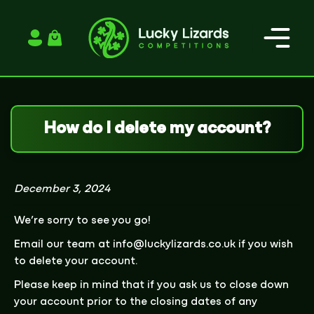
Login / Register
How do I delete my account?
December 3, 2024
We’re sorry to see you go!
Email our team at
info@luckylizards.co.uk
if you wish
to delete your account.
Please keep in mind that if you ask us to close down
your account prior to the closing dates of any