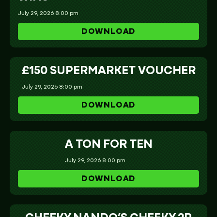
July 29, 2026 8:00 pm
DOWNLOAD
£150 SUPERMARKET VOUCHER
July 29, 2026 8:00 pm
DOWNLOAD
A TON FOR TEN
July 29, 2026 8:00 pm
DOWNLOAD