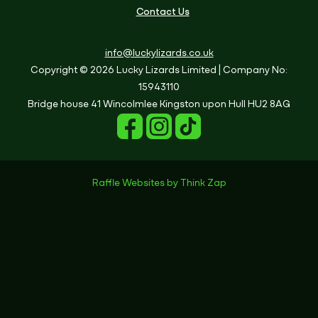
Contact Us
info@luckylizards.co.uk
Copyright © 2026 Lucky Lizards Limited
| Company No:
15943110
Bridge house
41 Wincolmlee
Kingston upon Hull
HU2 8AG
Raffle Websites
by
Think Zap