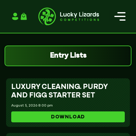
Login / Register
Entry Lists
LUXURY CLEANING. PURDY
AND FIGG STARTER SET
August 5, 2026 8:00 pm
DOWNLOAD