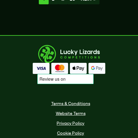
Terms & Conditions
Website Terms
Privacy Policy
Cookie Policy