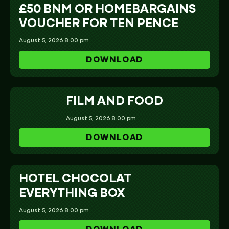
£50 BNM OR HOMEBARGAINS
VOUCHER FOR TEN PENCE
August 5, 2026 8:00 pm
DOWNLOAD
FILM AND FOOD
August 5, 2026 8:00 pm
DOWNLOAD
HOTEL CHOCOLAT
EVERYTHING BOX
August 5, 2026 8:00 pm