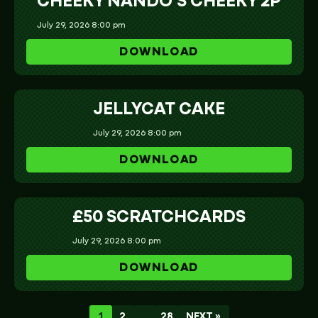
CHEEKY NANDO’S CHEEKY 2P
July 29, 2026 8:00 pm
DOWNLOAD
JELLYCAT CAKE
July 29, 2026 8:00 pm
DOWNLOAD
£50 SCRATCHCARDS
July 29, 2026 8:00 pm
DOWNLOAD
1
2
…
28
NEXT »