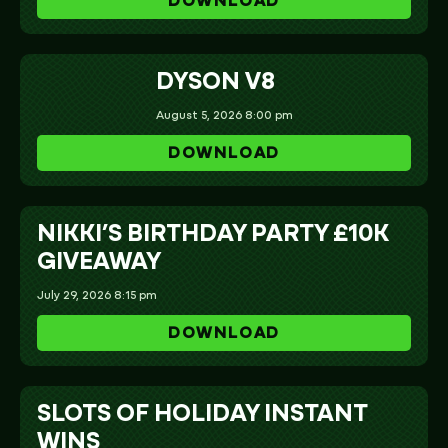
DOWNLOAD
DYSON V8
August 5, 2026 8:00 pm
DOWNLOAD
NIKKI’S BIRTHDAY PARTY £10K
GIVEAWAY
July 29, 2026 8:15 pm
DOWNLOAD
SLOTS OF HOLIDAY INSTANT
WINS