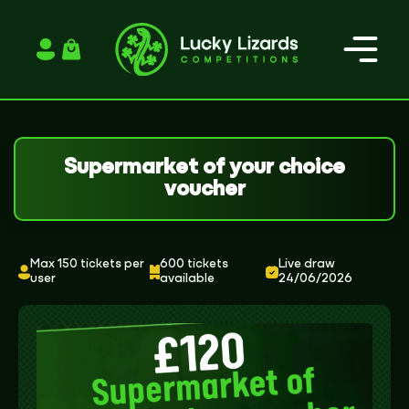
Login / Register
Supermarket of your choice
voucher
Max 150 tickets per
600 tickets
Live draw
user
available
24/06/2026