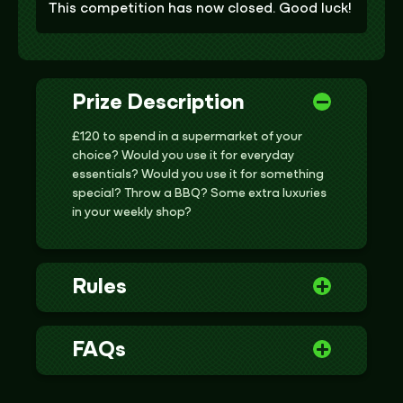
This competition has now closed. Good luck!
Prize Description
£120 to spend in a supermarket of your
choice? Would you use it for everyday
essentials? Would you use it for something
special? Throw a BBQ? Some extra luxuries
in your weekly shop?
Rules
FAQs