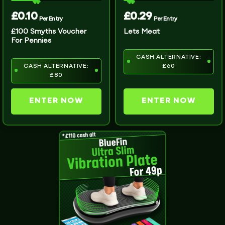
£
0.10
£
0.29
Per Entry
Per Entry
£100 Smyths Voucher
Lets Meat
For Pennies
CASH ALTERNATIVE:
CASH ALTERNATIVE:
£60
£80
ENTER NOW
ENTER NOW