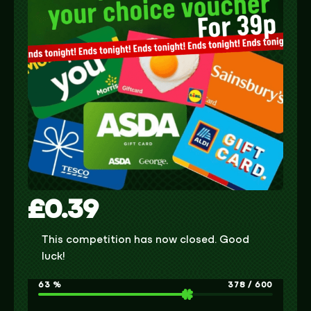
£
0.39
This competition has now closed. Good
luck!
63
%
378
/
600