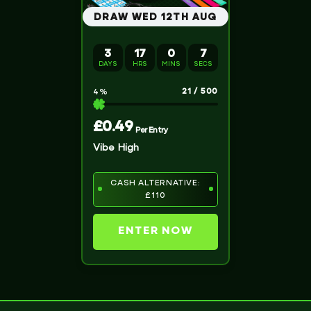
DRAW WED 12TH AUG
3
17
0
6
DAYS
HRS
MINS
SECS
21
/
500
4
%
£
0.49
Per Entry
Vibe High
CASH ALTERNATIVE:
£110
ENTER NOW