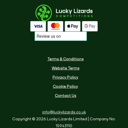
Terms & Conditions
Website Terms
Privacy Policy
Cookie Policy
Contact Us
info@luckylizards.co.uk
Copyright © 2026 Lucky Lizards Limited
| Company No:
15943110