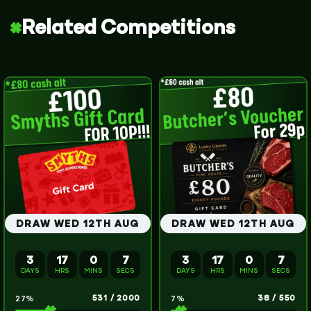
Related Competitions
DRAW WED 12TH AUG
DRAW WED 12TH AUG
3
17
0
6
3
17
0
6
DAYS
HRS
MINS
SECS
DAYS
HRS
MINS
SECS
531
/
2000
38
/
550
27
%
7
%