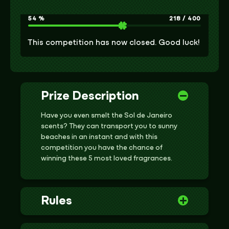
54
%
218
/
400
This competition has now closed. Good luck!
Prize Description
Have you even smelt the Sol de Janeiro
scents? They can transport you to sunny
beaches in an instant and with this
competition you have the chance of
winning these 5 most loved fragrances.
Rules