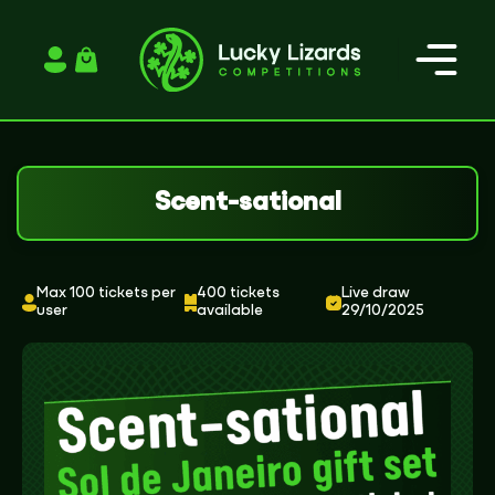
Login / Register
Scent-sational
Max 100 tickets per
400 tickets
Live draw
user
available
29/10/2025