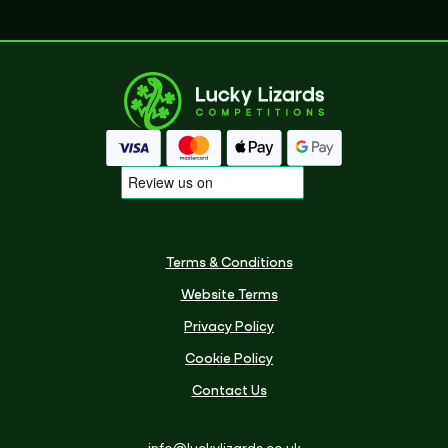
Terms & Conditions
Website Terms
Privacy Policy
Cookie Policy
Contact Us