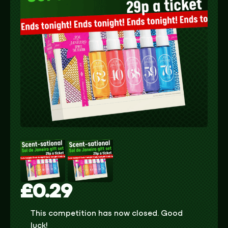
£
0.29
This competition has now closed. Good
luck!