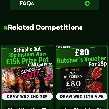
FAQs
Related Competitions
DRAW WED 2ND SEP
DRAW WED 12TH AUG