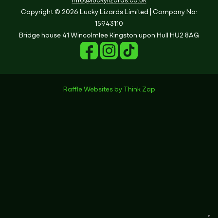
info@luckylizards.co.uk
Copyright © 2026 Lucky Lizards Limited
| Company No:
15943110
Bridge house
41 Wincolmlee
Kingston upon Hull
HU2 8AG
Raffle Websites
by
Think Zap