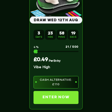
DRAW WED 12TH AUG
3
23
58
19
DAYS
HRS
MINS
SECS
21
/
500
4
%
£
0.49
Per Entry
Vibe High
CASH ALTERNATIVE:
£110
ENTER NOW