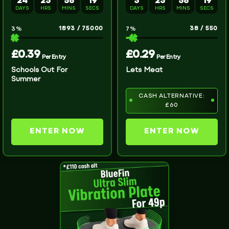
24
23
58
19
3
23
58
19
DAYS
HRS
MINS
SECS
DAYS
HRS
MINS
SECS
1893
/
75000
38
/
550
3
%
7
%
£
0.39
£
0.29
Per Entry
Per Entry
Schools Out For
Lets Meat
Summer
CASH ALTERNATIVE:
£60
ENTER NOW
ENTER NOW