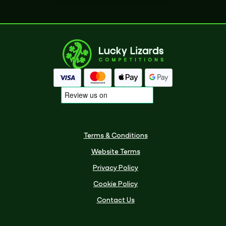
Terms & Conditions
Website Terms
Privacy Policy
Cookie Policy
Contact Us