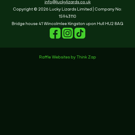
info@luckylizards.co.uk
Copyright © 2026 Lucky Lizards Limited
| Company No:
15943110
Bridge house
41 Wincolmlee
Kingston upon Hull
HU2 8AG
Raffle Websites
by
Think Zap