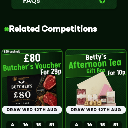
FAQs
Related Competitions
DRAW WED 12TH AUG
DRAW WED 12TH AUG
4
16
15
51
4
16
15
51