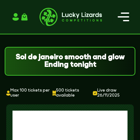
Login / Register
Sol de janeiro smooth and glow
Ending tonight
Max 100 tickets per
500 tickets
Live draw
user
available
26/11/2025