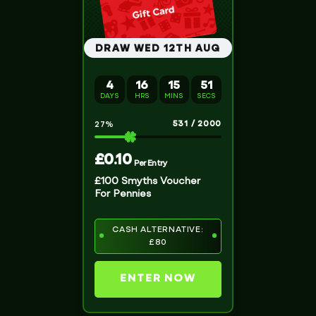
DRAW WED 12TH AUG
4
16
15
51
DAYS
HRS
MINS
SECS
531
/
2000
27
%
£
0.10
Per Entry
£100 Smyths Voucher
For Pennies
CASH ALTERNATIVE:
£80
ENTER NOW