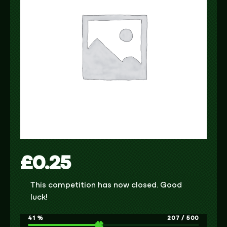
£
0.25
This competition has now closed. Good
luck!
41
%
207
/
500