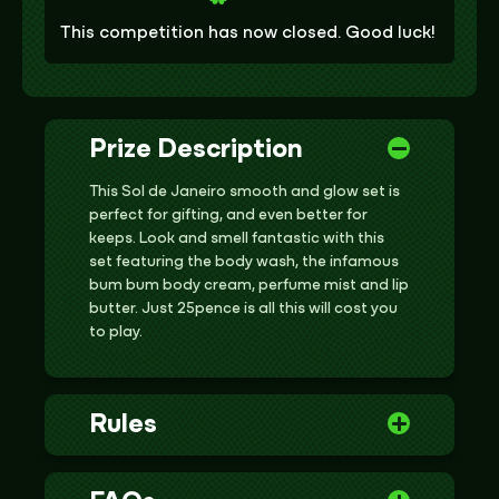
This competition has now closed. Good luck!
Prize Description
This Sol de Janeiro smooth and glow set is
perfect for gifting, and even better for
keeps. Look and smell fantastic with this
set featuring the body wash, the infamous
bum bum body cream, perfume mist and lip
butter. Just 25pence is all this will cost you
to play.
Rules