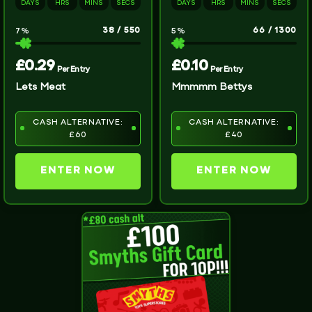
DAYS
HRS
MINS
SECS
DAYS
HRS
MINS
SECS
38
/
550
66
/
1300
7
%
5
%
£
0.29
£
0.10
Per Entry
Per Entry
Lets Meat
Mmmmm Bettys
CASH ALTERNATIVE:
CASH ALTERNATIVE:
£60
£40
ENTER NOW
ENTER NOW