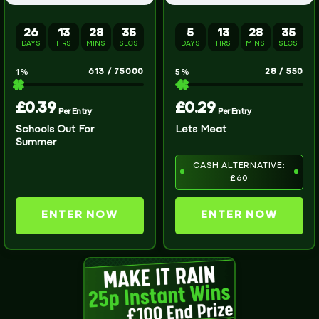
26
13
28
35
5
13
28
35
DAYS
HRS
MINS
SECS
DAYS
HRS
MINS
SECS
613
/
75000
28
/
550
1
%
5
%
£
0.39
£
0.29
Per Entry
Per Entry
Schools Out For
Lets Meat
Summer
CASH ALTERNATIVE:
£60
ENTER NOW
ENTER NOW