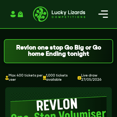
Login / Register
Revlon one stop Go Big or Go
home Ending tonight
Max 400 tickets per
1,000 tickets
Live draw
user
available
27/05/2026