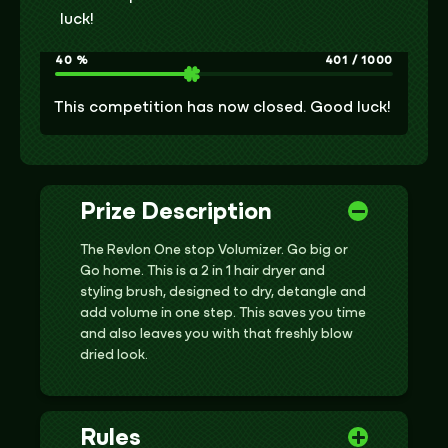
luck!
40
%
401
/
1000
This competition has now closed. Good luck!
Prize Description
The Revlon One stop Volumizer. Go big or
Go home. This is a 2 in 1 hair dryer and
styling brush, designed to dry, detangle and
add volume in one step. This saves you time
and also leaves you with that freshly blow
dried look.
Rules