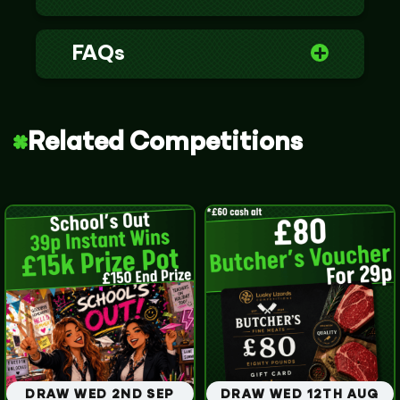
FAQs
Related Competitions
DRAW WED 2ND SEP
DRAW WED 12TH AUG