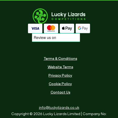
Terms & Conditions
Website Terms
Privacy Policy
Cookie Policy
Contact Us
info@luckylizards.co.uk
Copyright © 2026 Lucky Lizards Limited
| Company No: