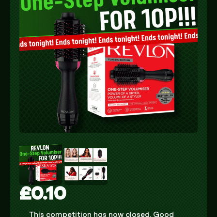
£
0.10
This competition has now closed. Good