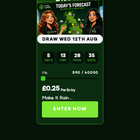
DRAW WED 12TH AUG
5
13
28
35
DAYS
HRS
MINS
SECS
590
/
40000
1
%
£
0.25
Per Entry
Make It Rain….
ENTER NOW