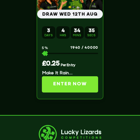
DRAW WED 12TH AUG
3
4
34
34
DAYS
HRS
MINS
SECS
1940
/
40000
5
%
£
0.25
Per Entry
Make It Rain….
ENTER NOW