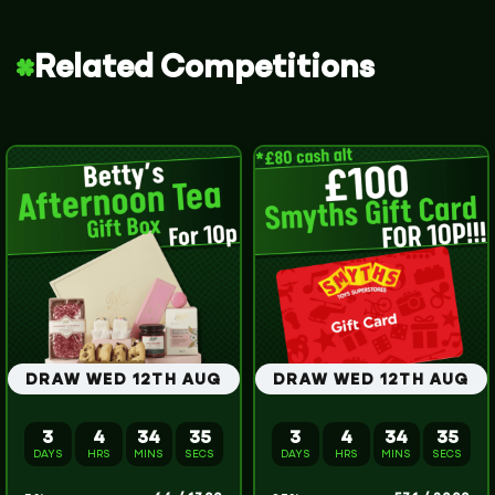
Related Competitions
DRAW WED 12TH AUG
DRAW WED 12TH AUG
3
4
34
34
3
4
34
34
DAYS
HRS
MINS
SECS
DAYS
HRS
MINS
SECS