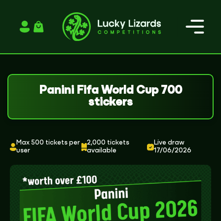
Login / Register
Panini Fifa World Cup 700
stickers
Max 500 tickets per
2,000 tickets
Live draw
user
available
17/06/2026