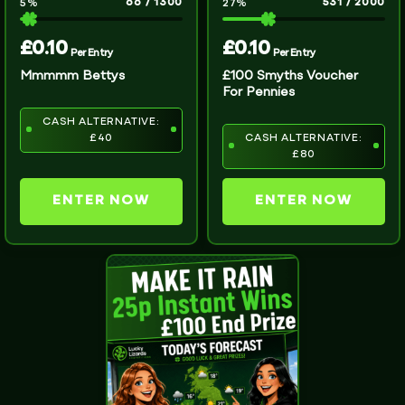
66
/
1300
531
/
2000
5
%
27
%
£
0.10
£
0.10
Per Entry
Per Entry
Mmmmm Bettys
£100 Smyths Voucher
For Pennies
CASH ALTERNATIVE:
£40
CASH ALTERNATIVE:
£80
ENTER NOW
ENTER NOW