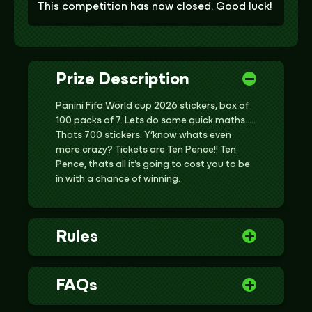
This competition has now closed. Good luck!
Prize Description
Panini Fifa World cup 2026 stickers, box of
100 packs of 7. Lets do some quick maths…..
Thats 700 stickers. Y’know whats even
more crazy? Tickets are Ten Pence!! Ten
Pence, thats all it’s going to cost you to be
in with a chance of winning.
Rules
FAQs