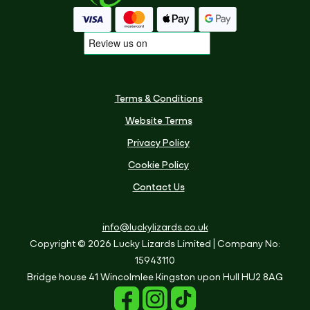
Terms & Conditions
Website Terms
Privacy Policy
Cookie Policy
Contact Us
info@luckylizards.co.uk
Copyright © 2026 Lucky Lizards Limited
| Company No:
15943110
Bridge house
41 Wincolmlee
Kingston upon Hull
HU2 8AG