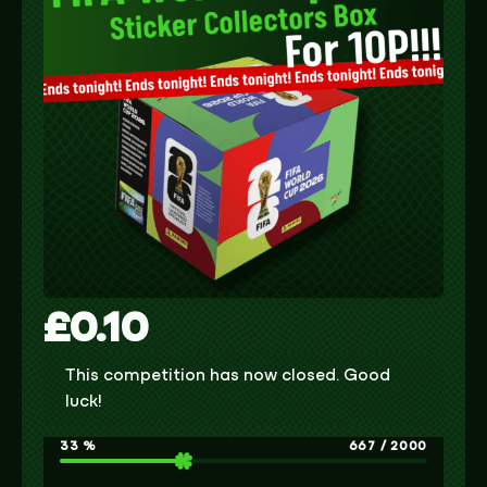
£
0.10
This competition has now closed. Good
luck!
33
%
667
/
2000