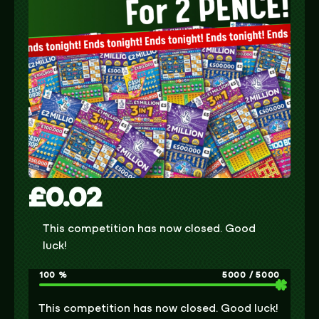
£
0.02
This competition has now closed. Good
luck!
100
%
5000
/
5000
This competition has now closed. Good luck!