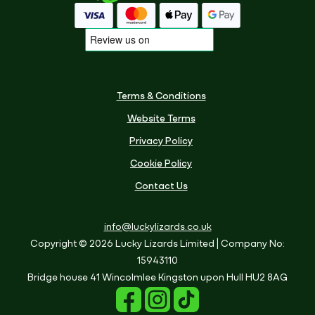
Terms & Conditions
Website Terms
Privacy Policy
Cookie Policy
Contact Us
info@luckylizards.co.uk
Copyright © 2026 Lucky Lizards Limited
| Company No:
15943110
Bridge house
41 Wincolmlee
Kingston upon Hull
HU2 8AG