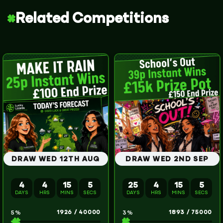
Related Competitions
DRAW WED 12TH AUG
DRAW WED 2ND SEP
4
4
15
4
25
4
15
4
DAYS
HRS
MINS
SECS
DAYS
HRS
MINS
SECS
1926
/
40000
1893
/
75000
5
%
3
%