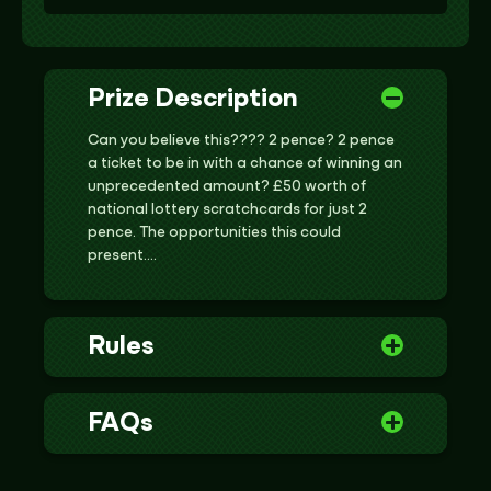
Prize Description
Can you believe this???? 2 pence? 2 pence
a ticket to be in with a chance of winning an
unprecedented amount? £50 worth of
national lottery scratchcards for just 2
pence. The opportunities this could
present….
Rules
FAQs