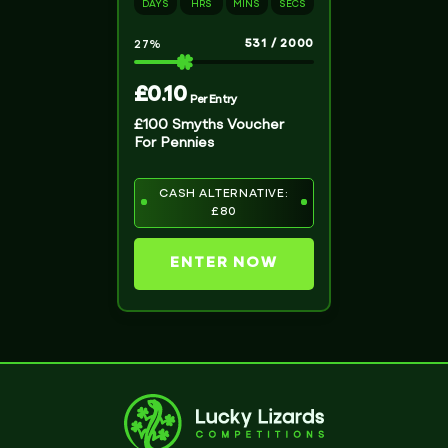
DAYS
HRS
MINS
SECS
531
/
2000
27
%
£
0.10
Per Entry
£100 Smyths Voucher
For Pennies
CASH ALTERNATIVE:
£80
ENTER NOW