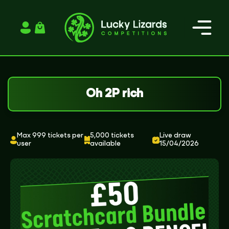
Login / Register
Oh 2P rich
Max 999 tickets per
5,000 tickets
Live draw
user
available
15/04/2026