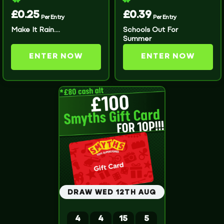
£
0.25
£
0.39
Per Entry
Per Entry
Make It Rain….
Schools Out For
Summer
ENTER NOW
ENTER NOW
DRAW WED 12TH AUG
4
4
15
4