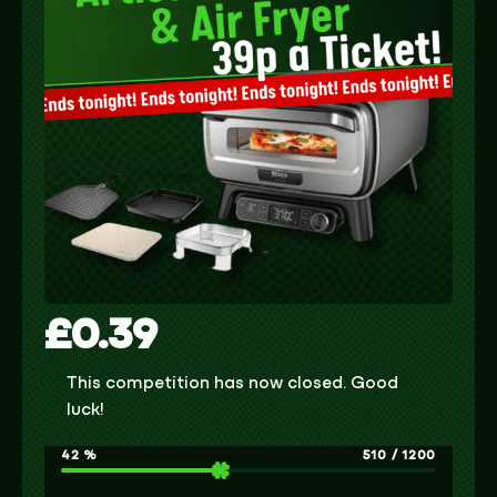
£
0.39
This competition has now closed. Good
luck!
42
%
510
/
1200