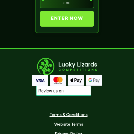
£80
ENTER NOW
Terms & Conditions
Website Terms