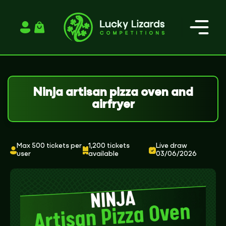
Login / Register
Ninja artisan pizza oven and
airfryer
Max 500 tickets per
1,200 tickets
Live draw
user
available
03/06/2026