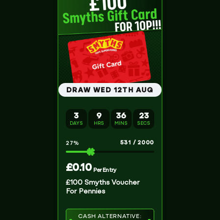
DRAW WED 12TH AUG
3
9
36
23
DAYS
HRS
MINS
SECS
531
/
2000
27
%
£
0.10
Per Entry
£100 Smyths Voucher
For Pennies
CASH ALTERNATIVE: