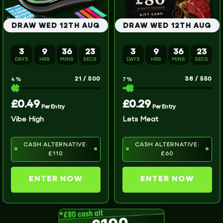
DRAW WED 12TH AUG
DRAW WED 12TH AUG
3
9
36
22
3
9
36
23
DAYS
HRS
MINS
SECS
DAYS
HRS
MINS
SECS
21
/
500
38
/
550
4
%
7
%
£
0.49
£
0.29
Per Entry
Per Entry
Vibe High
Lets Meat
CASH ALTERNATIVE:
CASH ALTERNATIVE:
£110
£60
ENTER NOW
ENTER NOW