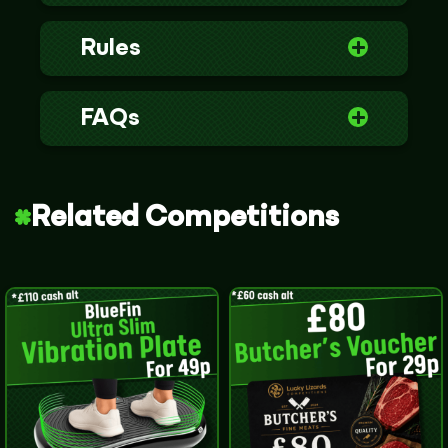
Rules
FAQs
Related Competitions