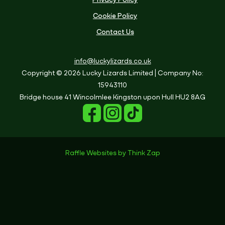
Privacy Policy
Cookie Policy
Contact Us
info@luckylizards.co.uk
Copyright © 2026 Lucky Lizards Limited
| Company No:
15943110
Bridge house
41 Wincolmlee
Kingston upon Hull
HU2 8AG
Raffle Websites
by
Think Zap