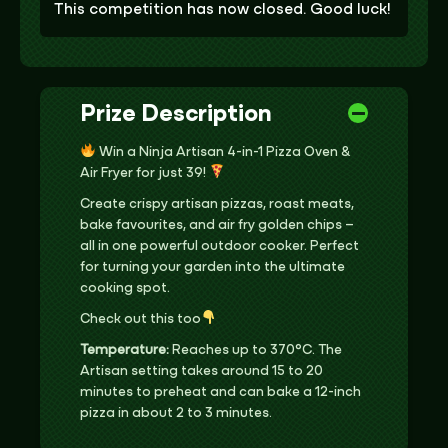
This competition has now closed. Good luck!
Prize Description
Win a Ninja Artisan 4-in-1 Pizza Oven &
Air Fryer for just 39!
Create crispy artisan pizzas, roast meats,
bake favourites, and air fry golden chips –
all in one powerful outdoor cooker. Perfect
for turning your garden into the ultimate
cooking spot.
Check out this too
Temperature:
Reaches up to 370°C. The
Artisan setting takes around 15 to 20
minutes to preheat and can bake a 12-inch
pizza in about 2 to 3 minutes.