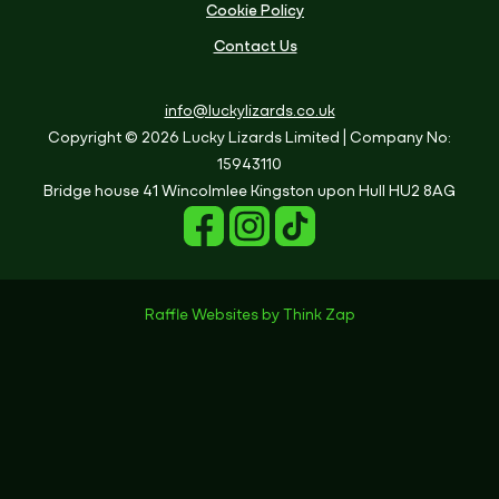
Cookie Policy
Contact Us
info@luckylizards.co.uk
Copyright © 2026 Lucky Lizards Limited
| Company No:
15943110
Bridge house
41 Wincolmlee
Kingston upon Hull
HU2 8AG
Raffle Websites
by
Think Zap