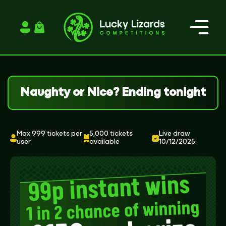
Login / Register
Naughty or Nice? Ending tonight
Max 999 tickets per
5,000 tickets
Live draw
user
available
10/12/2025