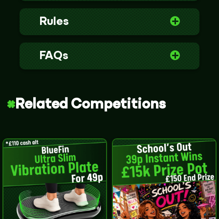
Rules
FAQs
Related Competitions