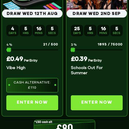
DRAW WED 12TH AUG
DRAW WED 2ND SEP
4
5
16
4
25
5
16
4
DAYS
HRS
MINS
SECS
DAYS
HRS
MINS
SECS
21
/
500
1893
/
75000
4
%
3
%
£
0.49
£
0.39
Per Entry
Per Entry
Vibe High
Schools Out For
Summer
CASH ALTERNATIVE:
£110
ENTER NOW
ENTER NOW