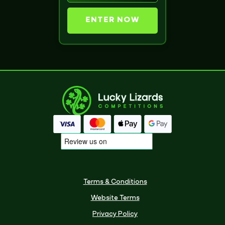
ENTER NOW
Terms & Conditions
Website Terms
Privacy Policy