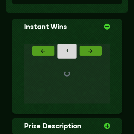
Instant Wins
Page Number
Prize Description