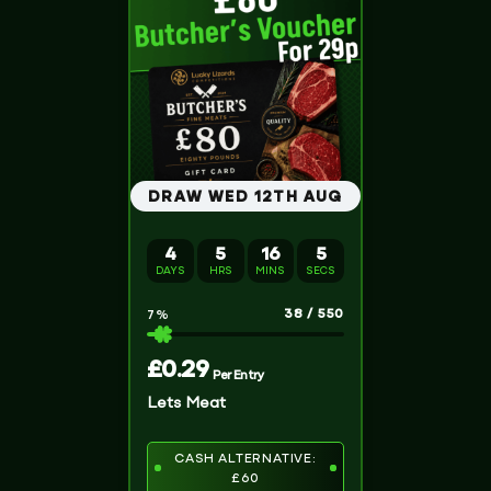
DRAW WED 12TH AUG
4
5
16
4
DAYS
HRS
MINS
SECS
38
/
550
7
%
£
0.29
Per Entry
Lets Meat
CASH ALTERNATIVE:
£60