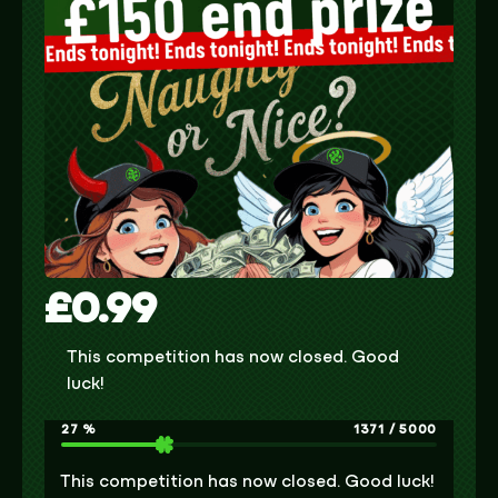
£
0.99
This competition has now closed. Good
luck!
27
%
1371
/
5000
This competition has now closed. Good luck!