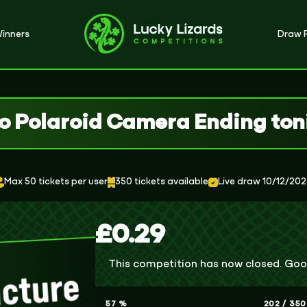
inners
Draw R
o Polaroid Camera Ending ton
Max 50 tickets per user
350 tickets available
Live draw 10/12/20
£
0.29
This competition has now closed. Goo
57
%
202
/
350