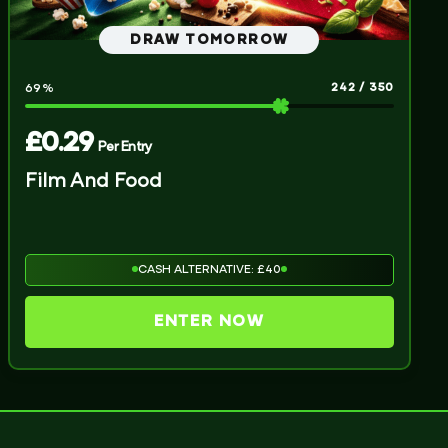
DRAW TOMORROW
242
/
350
69
%
£
0.29
Per Entry
Film And Food
CASH ALTERNATIVE: £40
ENTER NOW