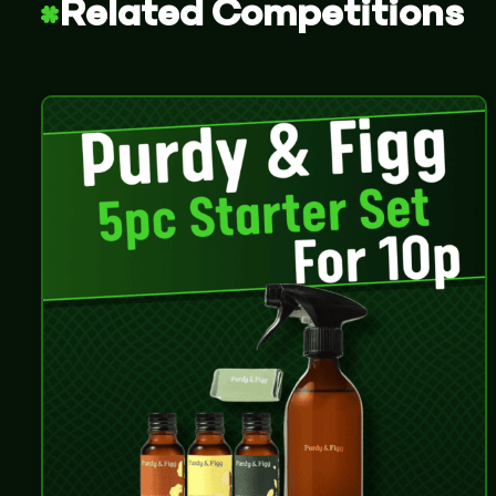
Related Competitions