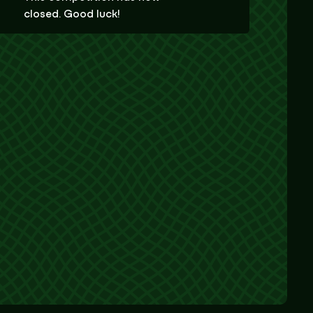
closed. Good luck!