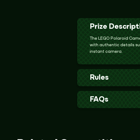
Prize Descript
The LEGO Polaroid Camer
with authentic details su
instant camera.
Rules
FAQs