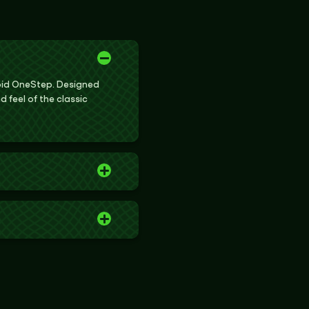
roid OneStep. Designed
d feel of the classic