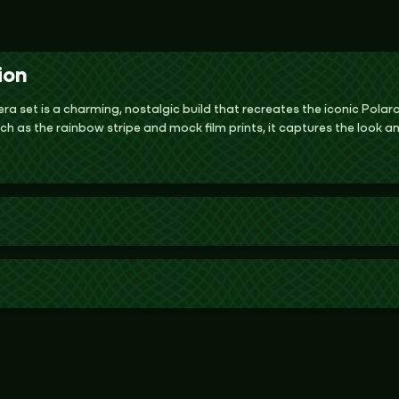
ion
a set is a charming, nostalgic build that recreates the iconic Pola
ch as the rainbow stripe and mock film prints, it captures the look an