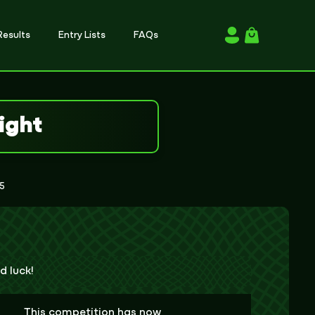
esults
Entry Lists
FAQs
Login / Register
ight
25
d luck!
This competition has now