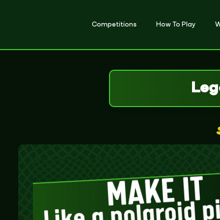
Competitions
How To Play
W
Leg