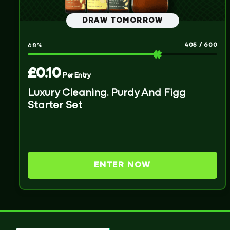
DRAW TOMORROW
405
/
600
68
%
£
0.10
Per Entry
Luxury Cleaning. Purdy And Figg
Starter Set
ENTER NOW