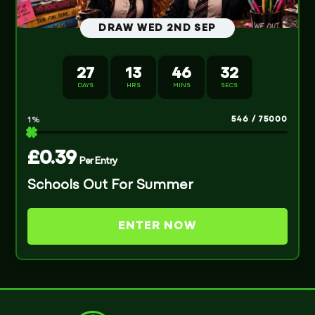
DRAW WED 2ND SEP
27
13
46
32
DAYS
HRS
MINS
SECS
546
/
75000
1
%
£
0.39
Per Entry
Schools Out For Summer
ENTER NOW