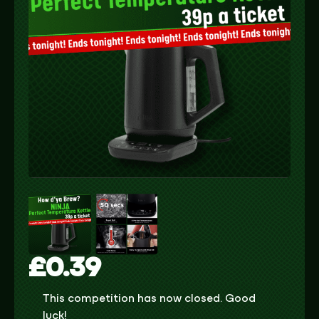
£
0.39
This competition has now closed. Good
luck!