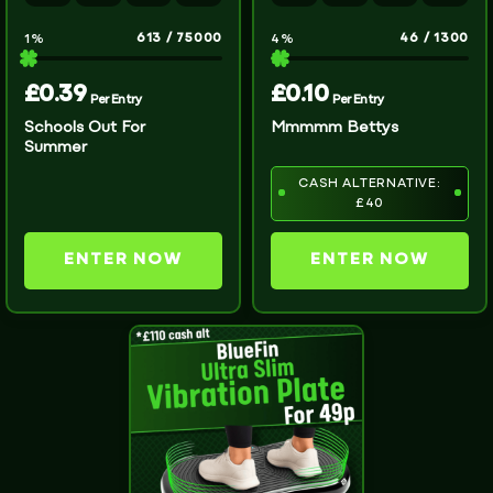
613
/
75000
46
/
1300
1
%
4
%
£
0.39
£
0.10
Per Entry
Per Entry
Schools Out For
Mmmmm Bettys
Summer
CASH ALTERNATIVE:
£40
ENTER NOW
ENTER NOW