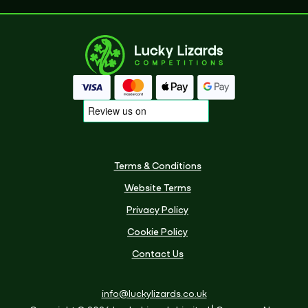
Terms & Conditions
Website Terms
Privacy Policy
Cookie Policy
Contact Us
info@luckylizards.co.uk