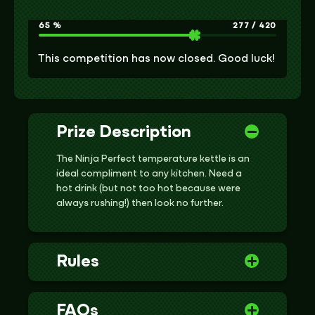
65
%
277
/
420
This competition has now closed. Good luck!
Prize Description
The Ninja Perfect temperature kettle is an
ideal compliment to any kitchen. Need a
hot drink (but not too hot because were
always rushing!) then look no further.
Rules
FAQs