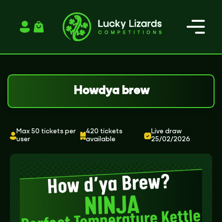
Login / Register
Howdya brew
Max 50 tickets per
420 tickets
Live draw
user
available
25/02/2026