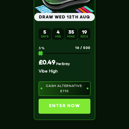
DRAW WED 12TH AUG
5
4
35
18
DAYS
HRS
MINS
SECS
16
/
500
3
%
£
0.49
Per Entry
Vibe High
CASH ALTERNATIVE:
£110
ENTER NOW