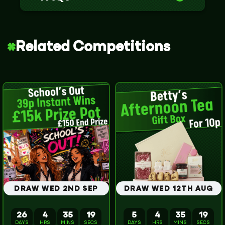
Related Competitions
DRAW WED 2ND SEP
DRAW WED 12TH AUG
26
4
35
18
5
4
35
18
DAYS
HRS
MINS
SECS
DAYS
HRS
MINS
SECS