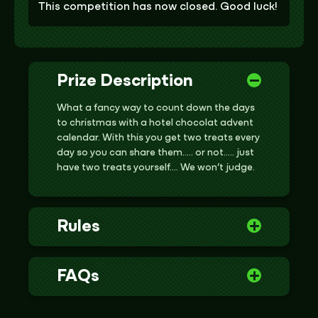
This competition has now closed. Good luck!
Prize Description
What a fancy way to count down the days
to christmas with a hotel chocolat advent
calendar. With this you get two treats every
day so you can share them….. or not….. just
have two treats yourself…. We won’t judge.
Rules
FAQs