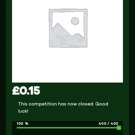
£
0.15
This competition has now closed. Good
luck!
100
%
400
/
400