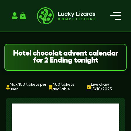
Login / Register
Hotel chocolat advent calendar
for 2 Ending tonight
Max 100 tickets per
400 tickets
Live draw
user
available
15/10/2025