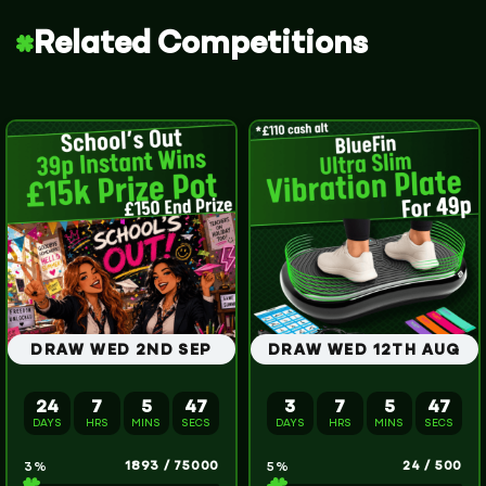
Related Competitions
DRAW WED 2ND SEP
DRAW WED 12TH AUG
24
7
5
46
3
7
5
46
DAYS
HRS
MINS
SECS
DAYS
HRS
MINS
SECS
1893
/
75000
24
/
500
3
%
5
%