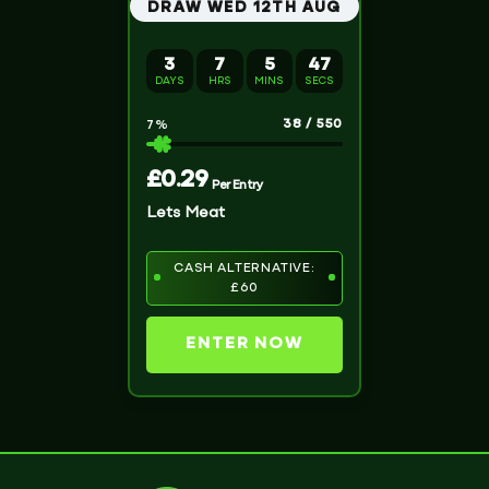
DRAW WED 12TH AUG
3
7
5
46
DAYS
HRS
MINS
SECS
38
/
550
7
%
£
0.29
Per Entry
Lets Meat
CASH ALTERNATIVE:
£60
ENTER NOW