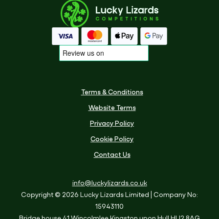
Terms & Conditions
Website Terms
Privacy Policy
Cookie Policy
Contact Us
info@luckylizards.co.uk
Copyright © 2026 Lucky Lizards Limited
| Company No:
15943110
Bridge house
41 Wincolmlee
Kingston upon Hull
HU2 8AG