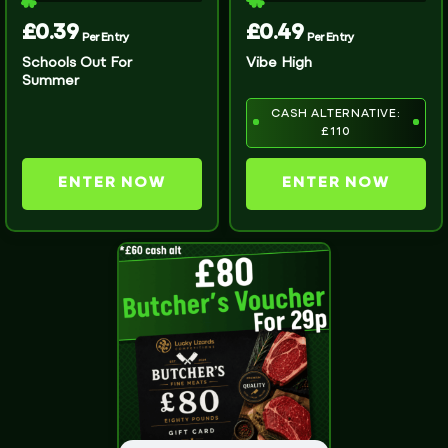
£
0.39
£
0.49
Per Entry
Per Entry
Schools Out For
Vibe High
Summer
CASH ALTERNATIVE:
£110
ENTER NOW
ENTER NOW