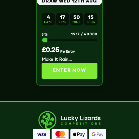
DRAW WED 12TH AUG
4
17
50
15
DAYS
HRS
MINS
SECS
1917
/
40000
5
%
£
0.25
Per Entry
Make It Rain….
ENTER NOW