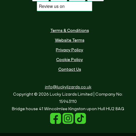
Terms & Conditions
Website Terms
Privacy Policy
Cookie Policy
Contact Us
info@luckylizards.co.uk
Copyright © 2026 Lucky Lizards Limited
| Company No:
15943110
Bridge house
41 Wincolmlee
Kingston upon Hull
HU2 8AG