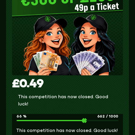
£
0.49
This competition has now closed. Good
luck!
66
%
662
/
1000
This competition has now closed. Good luck!