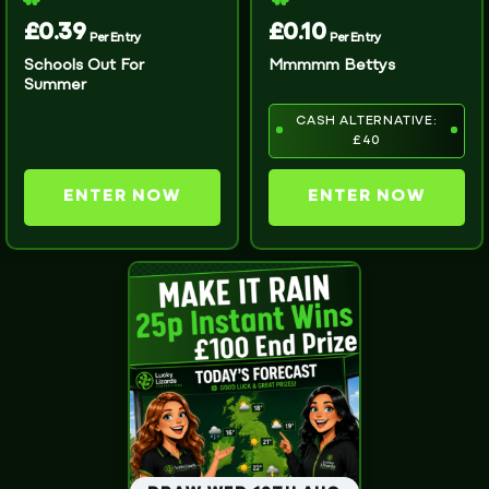
£
0.39
£
0.10
Per Entry
Per Entry
Schools Out For
Mmmmm Bettys
Summer
CASH ALTERNATIVE:
£40
ENTER NOW
ENTER NOW