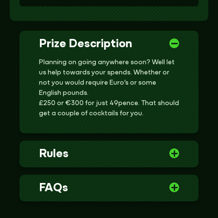
Prize Description
Planning on going anywhere soon? Well let
us help towards your spends. Whether or
not you would require Euro’s or some
English pounds.
£250 or €300 for just 49pence. That should
get a couple of cocktails for you.
Rules
FAQs