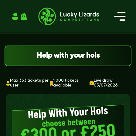
Login / Register
Help with your hols
Max 333 tickets per
1,000 tickets
Live draw
user
available
05/07/2026