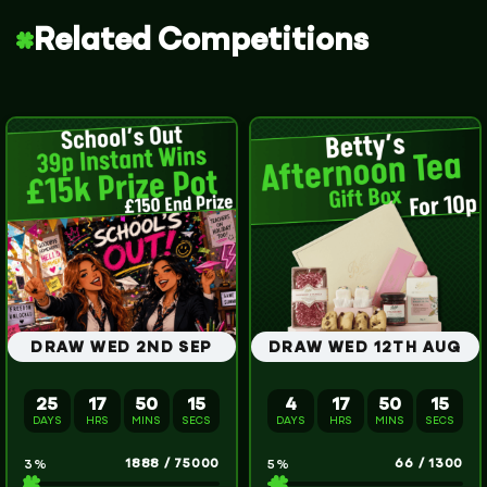
Related Competitions
DRAW WED 2ND SEP
DRAW WED 12TH AUG
25
17
50
15
4
17
50
15
DAYS
HRS
MINS
SECS
DAYS
HRS
MINS
SECS
1888
/
75000
66
/
1300
3
%
5
%