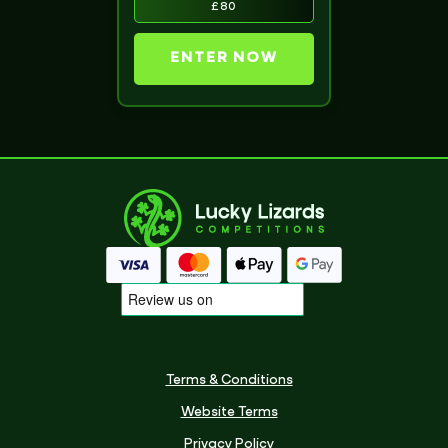
£80
ENTER NOW
Terms & Conditions
Website Terms
Privacy Policy