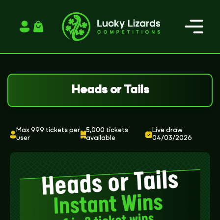
Login / Register
Heads or Tails
Max 999 tickets per
5,000 tickets
Live draw
user
available
04/03/2026