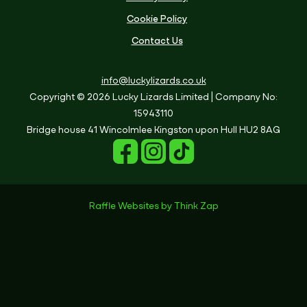
Cookie Policy
Contact Us
info@luckylizards.co.uk
Copyright © 2026 Lucky Lizards Limited
| Company No:
15943110
Bridge house
41 Wincolmlee
Kingston upon Hull
HU2 8AG
Raffle Websites
by
Think Zap