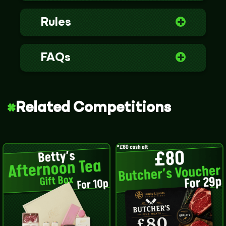
Rules
FAQs
Related Competitions