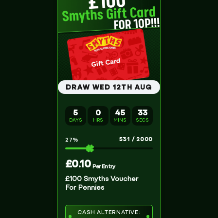
DRAW WED 12TH AUG
5
0
45
33
DAYS
HRS
MINS
SECS
531
/
2000
27
%
£
0.10
Per Entry
£100 Smyths Voucher
For Pennies
CASH ALTERNATIVE: