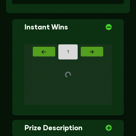
Instant Wins
Page Number
Prize Description