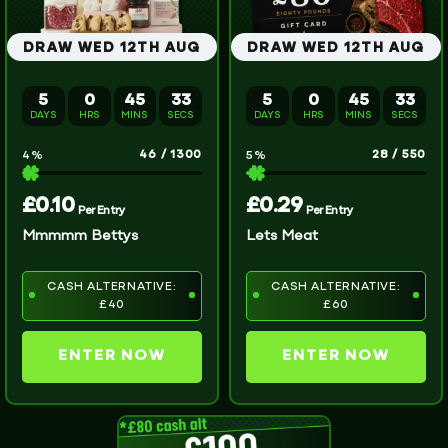
DRAW WED 12TH AUG
DRAW WED 12TH AUG
5
0
45
33
5
0
45
33
DAYS
HRS
MINS
SECS
DAYS
HRS
MINS
SECS
46
/
1300
28
/
550
4
%
5
%
£
0.10
£
0.29
Per Entry
Per Entry
Mmmmm Bettys
Lets Meat
CASH ALTERNATIVE:
CASH ALTERNATIVE:
£40
£60
ENTER NOW
ENTER NOW