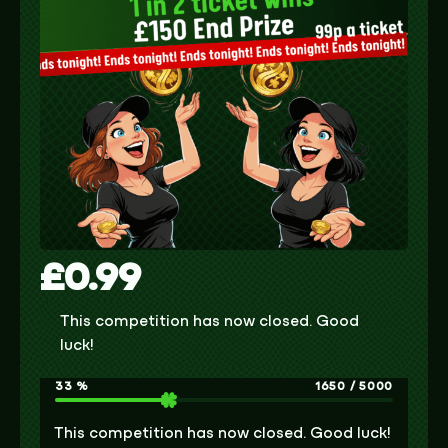
£
0.99
This competition has now closed. Good
luck!
33
%
1650
/
5000
This competition has now closed. Good luck!