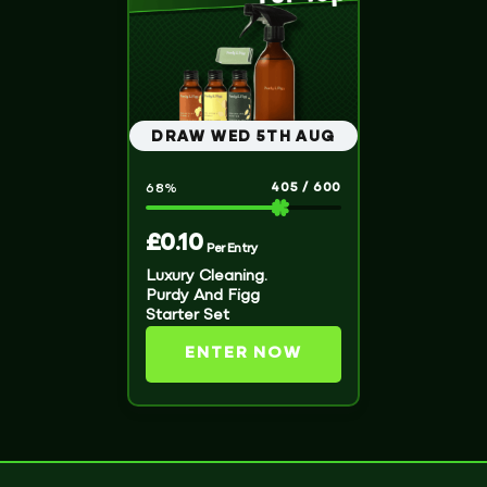
DRAW WED 5TH AUG
405
/
600
68
%
£
0.10
Per Entry
Luxury Cleaning.
Purdy And Figg
Starter Set
ENTER NOW