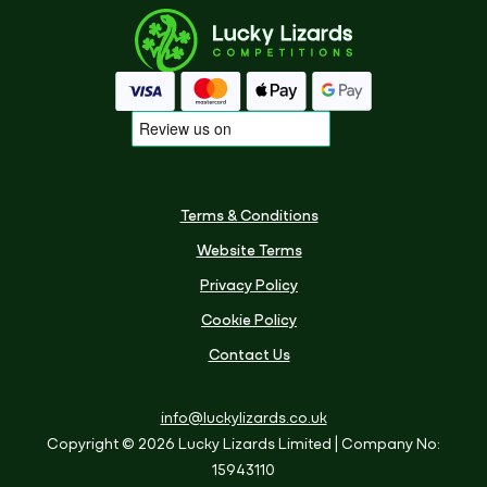
Terms & Conditions
Website Terms
Privacy Policy
Cookie Policy
Contact Us
info@luckylizards.co.uk
Copyright © 2026 Lucky Lizards Limited
| Company No:
15943110