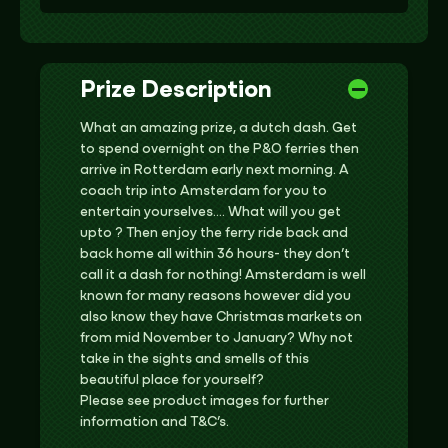
Prize Description
What an amazing prize, a dutch dash. Get
to spend overnight on the P&O ferries then
arrive in Rotterdam early next morning. A
coach trip into Amsterdam for you to
entertain yourselves…. What will you get
upto ? Then enjoy the ferry ride back and
back home all within 36 hours- they don’t
call it a dash for nothing! Amsterdam is well
known for many reasons however did you
also know they have Christmas markets on
from mid November to January? Why not
take in the sights and smells of this
beautiful place for yourself?
Please see product images for further
information and T&C’s.