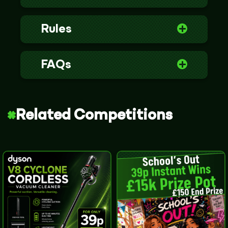
Rules
FAQs
Related Competitions