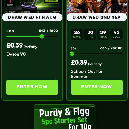
DRAW WED 5TH AUG
DRAW WED 2ND SEP
813
/
1200
68
%
26
20
29
42
DAYS
HRS
MINS
SECS
£
0.39
Per Entry
613
/
75000
1
%
Dyson V8
£
0.39
Per Entry
Schools Out For
Summer
ENTER NOW
ENTER NOW