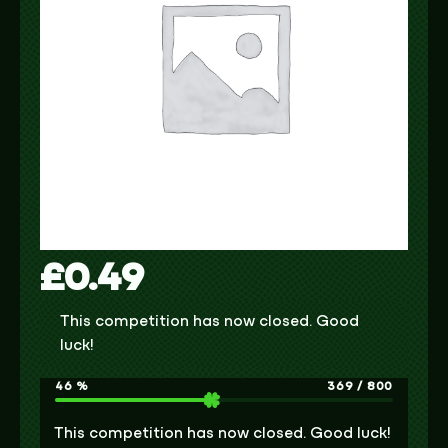
£
0.49
This competition has now closed. Good
luck!
46
%
369
/
800
This competition has now closed. Good luck!