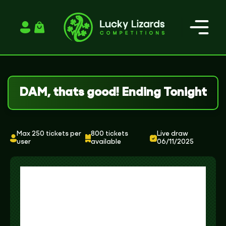
Login / Register
DAM, thats good! Ending Tonight
Max 250 tickets per
800 tickets
Live draw
user
available
06/11/2025