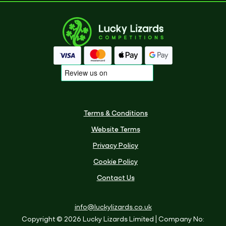
Terms & Conditions
Website Terms
Privacy Policy
Cookie Policy
Contact Us
info@luckylizards.co.uk
Copyright © 2026 Lucky Lizards Limited
| Company No: