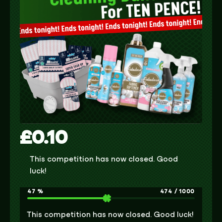
£
0.10
This competition has now closed. Good
luck!
47
%
474
/
1000
This competition has now closed. Good luck!