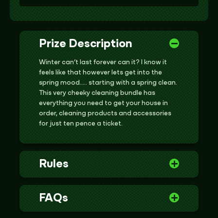
Prize Description
Winter can’t last forever can it? I know it
feels like that however lets get into the
spring mood….. starting with a spring clean.
This very cheeky cleaning bundle has
everything you need to get your house in
order, cleaning products and accessories
for just ten pence a ticket.
Rules
FAQs