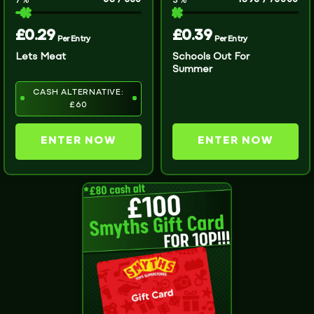
38
/
550
1893
/
75000
7
%
3
%
£
0.29
£
0.39
Per Entry
Per Entry
Lets Meat
Schools Out For
Summer
CASH ALTERNATIVE:
£60
ENTER NOW
ENTER NOW