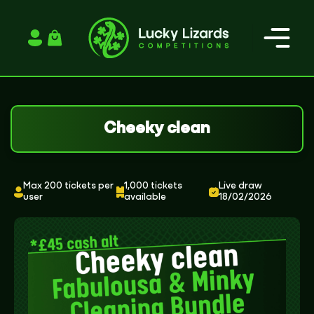
Login / Register
Cheeky clean
Max 200 tickets per
1,000 tickets
Live draw
user
available
18/02/2026