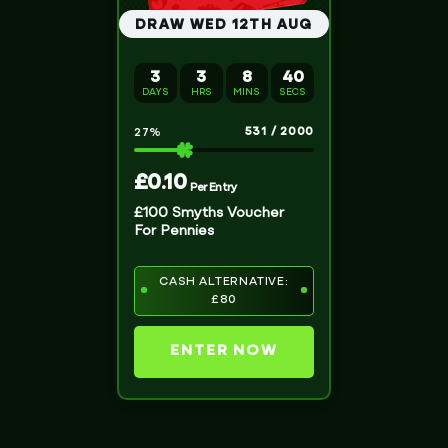
DRAW WED 12TH AUG
3
3
8
40
DAYS
HRS
MINS
SECS
531
/
2000
27
%
£
0.10
Per Entry
£100 Smyths Voucher
For Pennies
CASH ALTERNATIVE:
£80
ENTER NOW