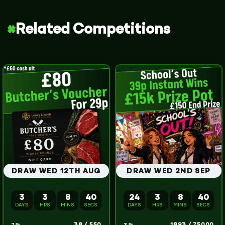
Related Competitions
DRAW WED 12TH AUG
DRAW WED 2ND SEP
3
3
8
40
24
3
8
40
DAYS
HRS
MINS
SECS
DAYS
HRS
MINS
SECS