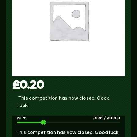
£
0.20
This competition has now closed. Good
luck!
25
%
7598
/
30000
This competition has now closed. Good luck!