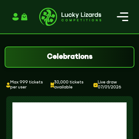
Login / Register
Celebrations
Max 999 tickets
30,000 tickets
Live draw
per user
available
07/01/2026