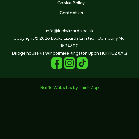
Cookie Policy
Contact Us
info@luckylizards.co.uk
Copyright © 2026 Lucky Lizards Limited
| Company No:
15943110
Bridge house
41 Wincolmlee
Kingston upon Hull
HU2 8AG
Raffle Websites
by
Think Zap