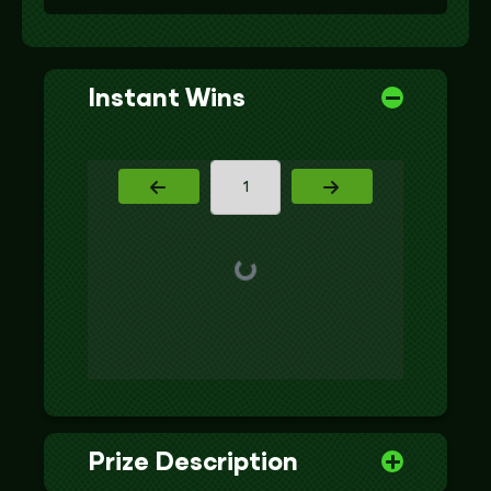
Instant Wins
Page Number
Prize Description