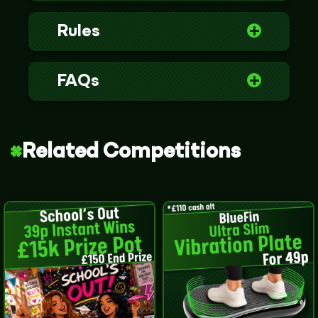
Rules
FAQs
Related Competitions