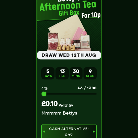
DRAW WED 12TH AUG
5
13
30
8
DAYS
HRS
MINS
SECS
46
/
1300
4
%
£
0.10
Per Entry
Mmmmm Bettys
CASH ALTERNATIVE:
£40