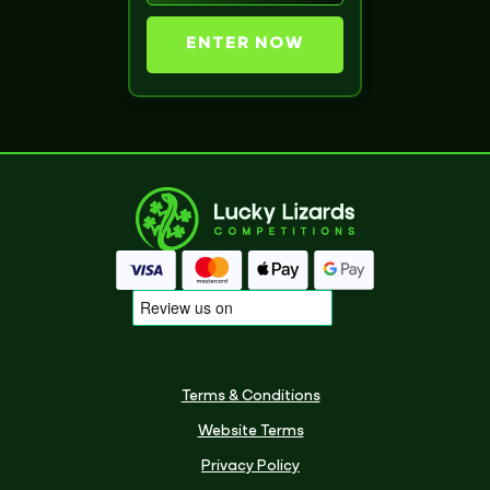
ENTER NOW
Terms & Conditions
Website Terms
Privacy Policy