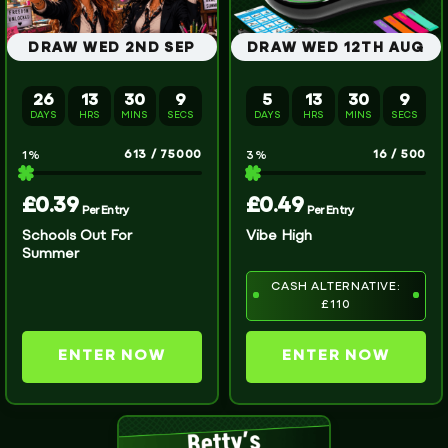
DRAW WED 2ND SEP
DRAW WED 12TH AUG
26
13
30
8
5
13
30
8
DAYS
HRS
MINS
SECS
DAYS
HRS
MINS
SECS
613
/
75000
16
/
500
1
%
3
%
£
0.39
£
0.49
Per Entry
Per Entry
Schools Out For
Vibe High
Summer
CASH ALTERNATIVE:
£110
ENTER NOW
ENTER NOW