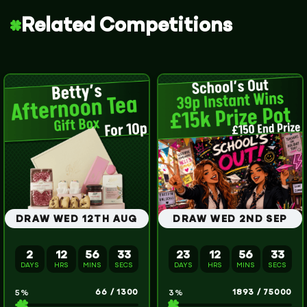
Related Competitions
DRAW WED 12TH AUG
DRAW WED 2ND SEP
2
12
56
32
23
12
56
32
DAYS
HRS
MINS
SECS
DAYS
HRS
MINS
SECS
66
/
1300
1893
/
75000
5
%
3
%