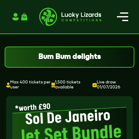
Login / Register
Bum Bum delights
Max 400 tickets per
1,500 tickets
Live draw
user
available
01/07/2026