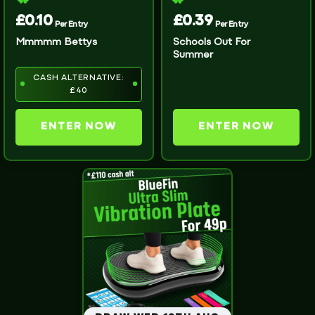
£
0.10
£
0.39
Per Entry
Per Entry
Mmmmm Bettys
Schools Out For
Summer
CASH ALTERNATIVE:
£40
ENTER NOW
ENTER NOW