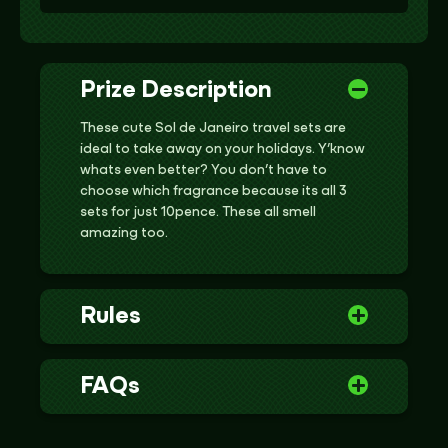
Prize Description
These cute Sol de Janeiro travel sets are
ideal to take away on your holidays. Y’know
whats even better? You don’t have to
choose which fragrance because its all 3
sets for just 10pence. These all smell
amazing too.
Rules
FAQs