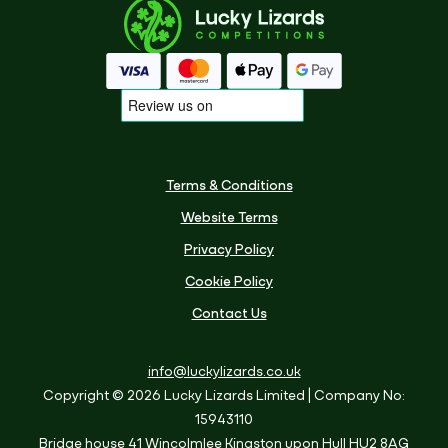
Terms & Conditions
Website Terms
Privacy Policy
Cookie Policy
Contact Us
info@luckylizards.co.uk
Copyright © 2026 Lucky Lizards Limited
| Company No:
15943110
Bridge house
41 Wincolmlee
Kingston upon Hull
HU2 8AG