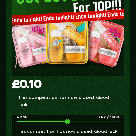
£
0.10
This competition has now closed. Good
luck!
49
%
749
/
1500
This competition has now closed. Good luck!