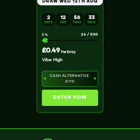
DRAW WED 12TH AUG
2
12
56
32
DAYS
HRS
MINS
SECS
24
/
500
5
%
£
0.49
Per Entry
Vibe High
CASH ALTERNATIVE:
£110
ENTER NOW