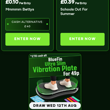
£
0.10
£
0.39
Per Entry
Per Entry
Mmmmm Bettys
Schools Out For
Summer
CASH ALTERNATIVE:
£40
ENTER NOW
ENTER NOW
DRAW WED 12TH AUG