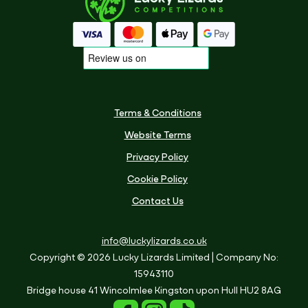
Terms & Conditions
Website Terms
Privacy Policy
Cookie Policy
Contact Us
info@luckylizards.co.uk
Copyright © 2026 Lucky Lizards Limited
| Company No:
15943110
Bridge house
41 Wincolmlee
Kingston upon Hull
HU2 8AG