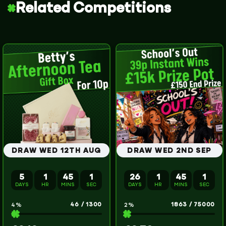
Related Competitions
DRAW WED 12TH AUG
DRAW WED 2ND SEP
5
1
45
1
26
1
45
1
DAYS
HR
MINS
SEC
DAYS
HR
MINS
SEC
46
/
1300
1863
/
75000
4
%
2
%