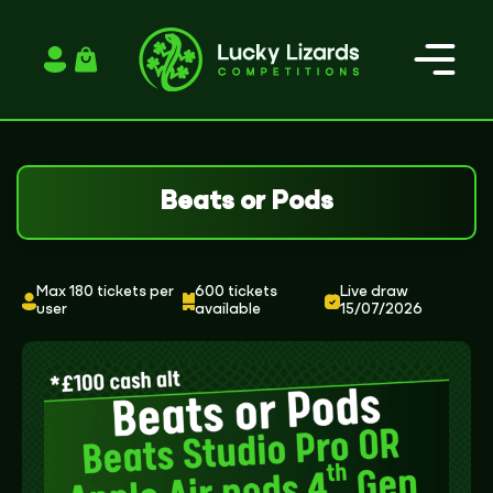
Login / Register
Beats or Pods
Max 180 tickets per
600 tickets
Live draw
user
available
15/07/2026