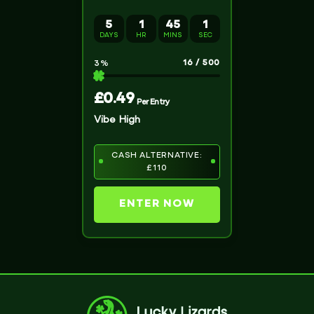
5
1
45
1
DAYS
HR
MINS
SEC
16
/
500
3
%
£
0.49
Per Entry
Vibe High
CASH ALTERNATIVE:
£110
ENTER NOW