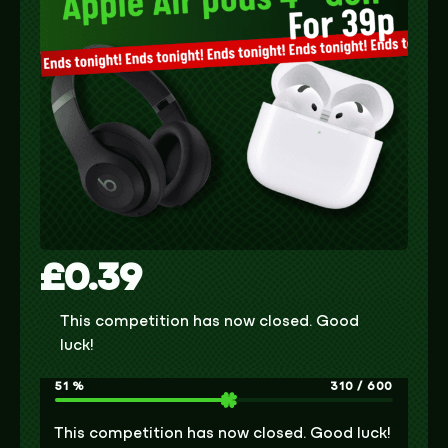
£
0.39
This competition has now closed. Good
luck!
51
%
310
/
600
This competition has now closed. Good luck!