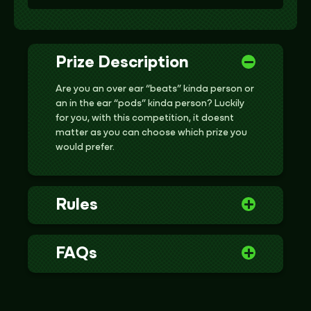
Prize Description
Are you an over ear “beats” kinda person or
an in the ear “pods” kinda person? Luckily
for you, with this competition, it doesnt
matter as you can choose which prize you
would prefer.
Rules
FAQs